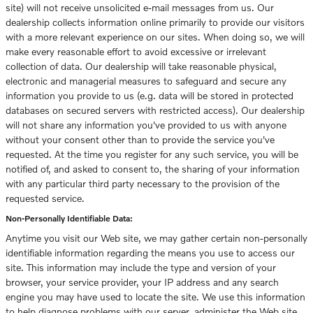
site) will not receive unsolicited e-mail messages from us. Our
dealership collects information online primarily to provide our visitors
with a more relevant experience on our sites. When doing so, we will
make every reasonable effort to avoid excessive or irrelevant
collection of data. Our dealership will take reasonable physical,
electronic and managerial measures to safeguard and secure any
information you provide to us (e.g. data will be stored in protected
databases on secured servers with restricted access). Our dealership
will not share any information you've provided to us with anyone
without your consent other than to provide the service you've
requested. At the time you register for any such service, you will be
notified of, and asked to consent to, the sharing of your information
with any particular third party necessary to the provision of the
requested service.
Non-Personally Identifiable Data:
Anytime you visit our Web site, we may gather certain non-personally
identifiable information regarding the means you use to access our
site. This information may include the type and version of your
browser, your service provider, your IP address and any search
engine you may have used to locate the site. We use this information
to help diagnose problems with our server, administer the Web site,