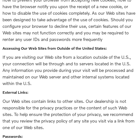
have the browser notify you upon the receipt of a new cookie, or
how to disable the use of cookies completely. As our Web sites have
been designed to take advantage of the use of cookies. Should you
configure your browser to decline their use, certain features of our
Web sites may not function correctly and you may be required to
renter any user IDs and passwords more frequently
Accessing Our Web Sites from Outside of the United States:
If you are visiting our Web site from a location outside of the U.S.,
your connection will be through and to servers located in the U.S.
Any information you provide during your visit will be processed and
maintained on our Web server and other internal systems located
within the U.S.
External Links:
Our Web sites contain links to other sites. Our dealership is not
responsible for the privacy practices or the content of such Web
sites. To help ensure the protection of your privacy, we recommend
that you review the privacy policy of any site you visit via a link from
one of our Web sites.
Passwords: