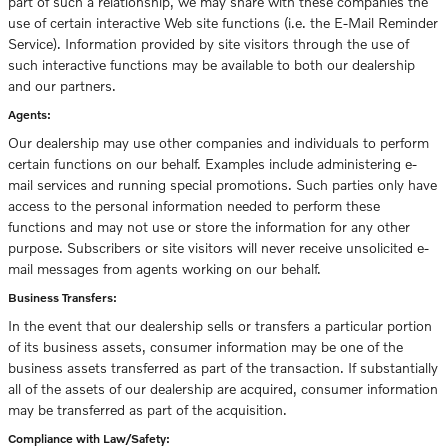
part of such a relationship, we may share with these companies the
use of certain interactive Web site functions (i.e. the E-Mail Reminder
Service). Information provided by site visitors through the use of
such interactive functions may be available to both our dealership
and our partners.
Agents:
Our dealership may use other companies and individuals to perform
certain functions on our behalf. Examples include administering e-
mail services and running special promotions. Such parties only have
access to the personal information needed to perform these
functions and may not use or store the information for any other
purpose. Subscribers or site visitors will never receive unsolicited e-
mail messages from agents working on our behalf.
Business Transfers:
In the event that our dealership sells or transfers a particular portion
of its business assets, consumer information may be one of the
business assets transferred as part of the transaction. If substantially
all of the assets of our dealership are acquired, consumer information
may be transferred as part of the acquisition.
Compliance with Law/Safety: