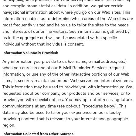
and compile broad statistical data. In addition, we gather certain
navigational information about where you go on our Web sites. This
information enables us to determine which areas of the Web sites are
most frequently visited and helps us to tailor the sites to the needs
and interests of our online visitors. Such information is gathered by
us in the aggregate and will not be associated with a specific
individual without that individual's consent.
Information Voluntarily Provided:
Any information you provide to us (i.e. name, e-mail address, etc.)
when you enroll in one of our E-Mail Reminder Services, request
information, or use any of the other interactive portions of our Web
sites, is securely maintained on our Web server and internal systems.
This information may be used to provide you with information you've
requested about our company, our products and our services, or to
provide you with special notices. You may opt out of receiving future
communications at any time (see opt-out Procedures below). This
data may also be used to tailor your experience on our sites by
providing content that is relevant to your interests and geographic
region.
Information Collected from Other Sources: