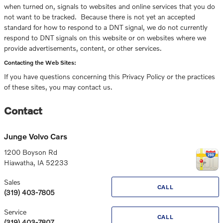
when turned on, signals to websites and online services that you do
not want to be tracked. Because there is not yet an accepted
standard for how to respond to a DNT signal, we do not currently
respond to DNT signals on this website or on websites where we
provide advertisements, content, or other services.
Contacting the Web Sites:
If you have questions concerning this Privacy Policy or the practices
of these sites, you may contact us.
Contact
Junge Volvo Cars
1200 Boyson Rd
Hiawatha
,
IA
52233
Sales
CALL
(319) 403-7805
Service
CALL
(319) 403-7807