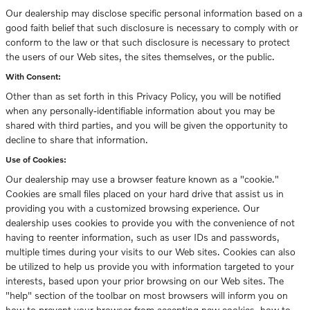
Our dealership may disclose specific personal information based on a
good faith belief that such disclosure is necessary to comply with or
conform to the law or that such disclosure is necessary to protect
the users of our Web sites, the sites themselves, or the public.
With Consent:
Other than as set forth in this Privacy Policy, you will be notified
when any personally-identifiable information about you may be
shared with third parties, and you will be given the opportunity to
decline to share that information.
Use of Cookies:
Our dealership may use a browser feature known as a "cookie."
Cookies are small files placed on your hard drive that assist us in
providing you with a customized browsing experience. Our
dealership uses cookies to provide you with the convenience of not
having to reenter information, such as user IDs and passwords,
multiple times during your visits to our Web sites. Cookies can also
be utilized to help us provide you with information targeted to your
interests, based upon your prior browsing on our Web sites. The
"help" section of the toolbar on most browsers will inform you on
how to prevent your browser from accepting new cookies, how to