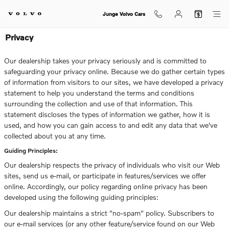
Skip to main content
Junge Volvo Cars
Privacy
Our dealership takes your privacy seriously and is committed to
safeguarding your privacy online. Because we do gather certain types
of information from visitors to our sites, we have developed a privacy
statement to help you understand the terms and conditions
surrounding the collection and use of that information. This
statement discloses the types of information we gather, how it is
used, and how you can gain access to and edit any data that we've
collected about you at any time.
Guiding Principles:
Our dealership respects the privacy of individuals who visit our Web
sites, send us e-mail, or participate in features/services we offer
online. Accordingly, our policy regarding online privacy has been
developed using the following guiding principles:
Our dealership maintains a strict "no-spam" policy. Subscribers to
our e-mail services (or any other feature/service found on our Web