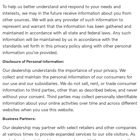
To help us better understand and respond to your needs and
interests, we may in the future receive information about you from
other sources. We will ask any provider of such information to
represent and warrant that the information has been gathered and
maintained in accordance with all state and federal laws. Any such
information will be maintained by us in accordance with the
standards set forth in this privacy policy along with other personal
information you've provided.
Disclosure of Personal Information:
Our dealership understands the importance of your privacy. We
collect and maintain the personal information of our consumers for
our use and our subsidiaries. We do not sell, rent, or trade consumer
information to third parties, other than as described below, and never
without your consent. Third parties may collect personally identifiable
information about your online activities over time and across different
websites when you use this website.
Business Partners:
Our dealership may partner with select retailers and other companies
at various times to provide expanded services to our site visitors. As