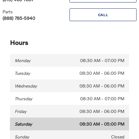
Parts
CALL
(888) 785-5940
Hours
Monday
08:30 AM - 07:00 PM
Tuesday
08:30 AM - 06:00 PM
Wednesday
08:30 AM - 06:00 PM
Thursday
08:30 AM - 07:00 PM
Friday
08:30 AM - 06:00 PM
Saturday
08:30 AM - 05:00 PM
Sunday
Closed