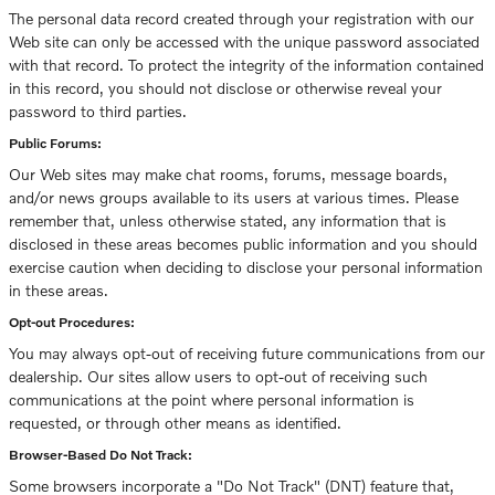
The personal data record created through your registration with our
Web site can only be accessed with the unique password associated
with that record. To protect the integrity of the information contained
in this record, you should not disclose or otherwise reveal your
password to third parties.
Public Forums:
Our Web sites may make chat rooms, forums, message boards,
and/or news groups available to its users at various times. Please
remember that, unless otherwise stated, any information that is
disclosed in these areas becomes public information and you should
exercise caution when deciding to disclose your personal information
in these areas.
Opt-out Procedures:
You may always opt-out of receiving future communications from our
dealership. Our sites allow users to opt-out of receiving such
communications at the point where personal information is
requested, or through other means as identified.
Browser-Based Do Not Track:
Some browsers incorporate a "Do Not Track" (DNT) feature that,