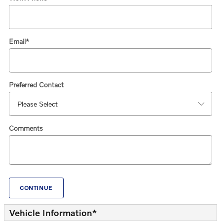
Email
*
Preferred Contact
Comments
CONTINUE
Vehicle Information
*