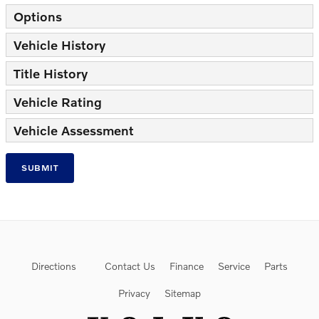
Options
Vehicle History
Title History
Vehicle Rating
Vehicle Assessment
SUBMIT
Directions
Contact Us
Finance
Service
Parts
Privacy
Sitemap