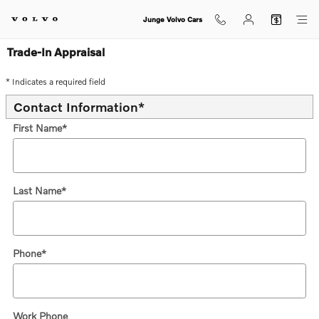
Skip to main content
Junge Volvo Cars
Trade-In Appraisal
* Indicates a required field
Contact Information
*
First Name
*
Last Name
*
Phone
*
Work Phone